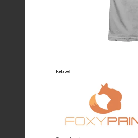
Related