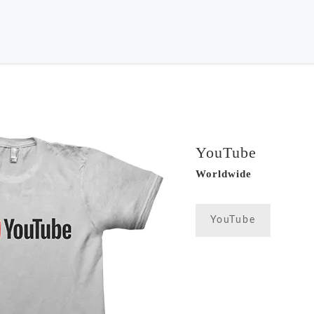
YouTube
Worldwide
YouTube