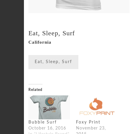
Eat, Sleep, Surf
California
Eat, Sleep, Surf
Related
Bubble Surf
Foxy Print
October 16, 2016
November 23,